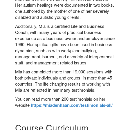
Her autism healings were documented in two books,
one authored by the mother of one of her severely
disabled and autistic young clients.
Additionally, Mia is a certified Life and Business
Coach, with many years of practical business
experience as a business owner and employer since
1990. Her spiritual gifts have been used in business
dynamics, such as with workplace bullying,
management, burnout, and a variety of interpersonal,
staff, and management-related issues.
Mia has completed more than 19.000 sessions with
both private individuals and groups, in more than 45
countries. The life changing results of working with
Mia are reflected in her many testimonials.
You can read more than 200 testimonials on her
website
https://miadenhaan.com/testimonials-all/
Course Curriculum