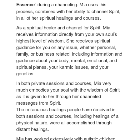
Essence
" during a channeling. Mia uses this
process, combined with her ability to channel Spirit,
in all of her spiritual healings and courses.
As a spiritual healer and channel for Spirit, Mia
receives information directly from your own soul’s
highest level of wisdom. She receives spiritual
guidance for you on any issue, whether personal,
family, or business related, including information and
guidance about your body, mental, emotional, and
spiritual planes, your karmic issues, and your
genetics.
In both private sessions and courses, Mia very
much embodies your soul with the wisdom of Spirit
as it is given to her through her channeled
messages from Spirit.
The miraculous healings people have received in
both sessions and courses, including healings of a
physical nature, were all accomplished through
distant healings.
Mia has worked extensively with autistic children.