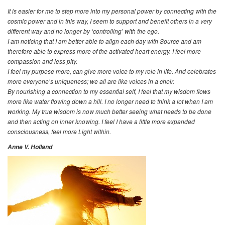
It is easier for me to step more into my personal power by connecting with the
cosmic power and in this way, I seem to support and benefit others in a very
different way and no longer by ‘controlling’ with the ego.
I am noticing that I am better able to align each day with Source and am
therefore able to express more of the activated heart energy. I feel more
compassion and less pity.
I feel my purpose more, can give more voice to my role in life. And celebrates
more everyone’s uniqueness; we all are like voices in a choir.
By nourishing a connection to my essential self, I feel that my wisdom flows
more like water flowing down a hill. I no longer need to think a lot when I am
working. My true wisdom is now much better seeing what needs to be done
and then acting on inner knowing. I feel I have a little more expanded
consciousness, feel more Light within.
Anne V. Holland