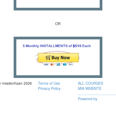
OR
© miadenhaan 2026
Terms of Use
ALL COURSES
Privacy Policy
MIA WEBSITE
....................................
Powered by