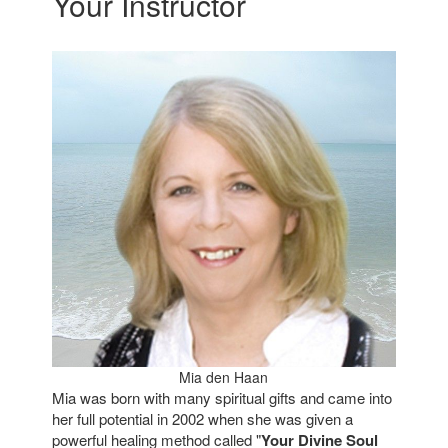
Your Instructor
Mia den Haan
Mia was born with many spiritual gifts and came into
her full potential in 2002 when she was given a
powerful healing method called "
Your Divine Soul