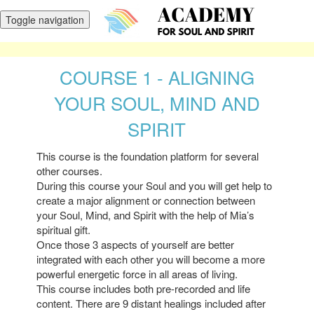
Toggle navigation
COURSE 1 - ALIGNING
YOUR SOUL, MIND AND
SPIRIT
This course is the foundation platform for several
other courses.
During this course your Soul and you will get help to
create a major alignment or connection between
your Soul, Mind, and Spirit with the help of Mia’s
spiritual gift.
Once those 3 aspects of yourself are better
integrated with each other you will become a more
powerful energetic force in all areas of living.
This course includes both pre-recorded and life
content. There are 9 distant healings included after