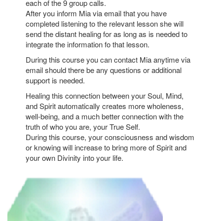
each of the 9 group calls.
After you inform Mia via email that you have
completed listening to the relevant lesson she will
send the distant healing for as long as is needed to
integrate the information fo that lesson.
During this course you can contact Mia anytime via
email should there be any questions or additional
support is needed.
Healing this connection between your Soul, Mind,
and Spirit automatically creates more wholeness,
well-being, and a much better connection with the
truth of who you are, your True Self.
During this course, your consciousness and wisdom
or knowing will increase to bring more of Spirit and
your own Divinity into your life.