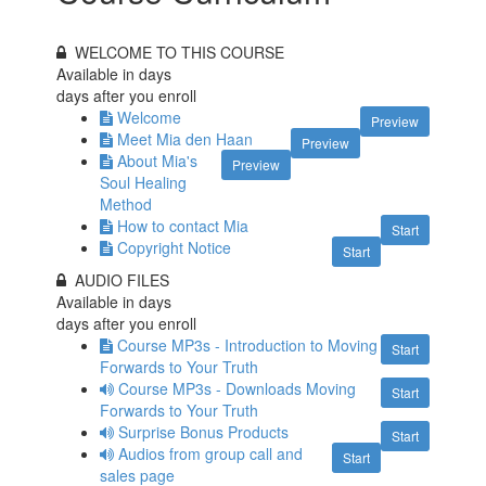
WELCOME TO THIS COURSE
Available in
days
days after you enroll
Welcome
Preview
Meet Mia den Haan
Preview
About Mia's
Preview
Soul Healing
Method
How to contact Mia
Start
Copyright Notice
Start
AUDIO FILES
Available in
days
days after you enroll
Course MP3s - Introduction to Moving
Start
Forwards to Your Truth
Course MP3s - Downloads Moving
Start
Forwards to Your Truth
Surprise Bonus Products
Start
Audios from group call and
Start
sales page