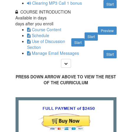
Clearing MP3 Call 1 bonus
Start
COURSE INTRODUCTION
Available in
days
days after you enroll
Course Content
Preview
Schedule
Start
Use of Discussion
Start
Section
Manage Email Messages
Start
PRESS DOWN ARROW ABOVE TO VIEW THE REST
OF THE CURRICULUM