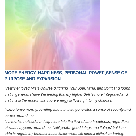
MORE ENERGY, HAPPINESS, PERSONAL POWER,SENSE OF
PURPOSE AND EXPANSION
I really enjoyed Mia’s Course “Aligning Your Soul, Mind, and Spirit and found
that in general, I have the feeling that my higher Self is more integrated and
that this is the reason that more energy is flowing into my chakras.
I experience more grounding and that also generates a sense of security and
peace around me.
I have also noticed that I tap more into the flow of true happiness, regardless
of what happens around me. I still prefer ‘good things and tidings’ but I am
able to regain my balance much faster when life seems difficult or boring.