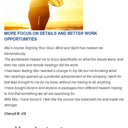
MORE FOCUS ON DETAILS AND BETTER WORK
OPPORTUNITIES
Mia’s course Aligning Your Soul, Mind and Spirit has helped me
tremendously.
The worksheets helped me to focus specifically on what the issues were, and
then her calls and remote healings did the work.
I had been feeling like I wanted a change in my life but not knowing what.
Her clearings opened up a potential advancement at the company I work for
that was brought to me by my boss, without me having to do anything.
I have bought dozens and dozens of packages from different healers hoping
to find that something we all are searching for.
With Mia, I have found it. I feel like the course has balanced me and made me
stronger.
Cheryll B. US