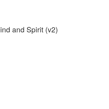
ind and Spirit (v2)