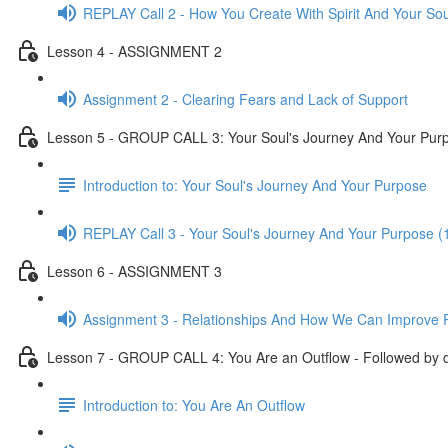
REPLAY Call 2 - How You Create With Spirit And Your Sou
Lesson 4 - ASSIGNMENT 2
Assignment 2 - Clearing Fears and Lack of Support
Lesson 5 - GROUP CALL 3: Your Soul's Journey And Your Purpo
Introduction to: Your Soul's Journey And Your Purpose
REPLAY Call 3 - Your Soul's Journey And Your Purpose (
Lesson 6 - ASSIGNMENT 3
Assignment 3 - Relationships And How We Can Improve R
Lesson 7 - GROUP CALL 4: You Are an Outflow - Followed by d
Introduction to: You Are An Outflow