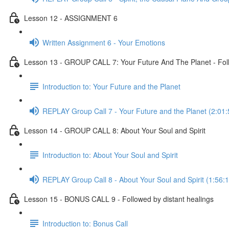
Lesson 12 - ASSIGNMENT 6
Written Assignment 6 - Your Emotions
Lesson 13 - GROUP CALL 7: Your Future And The Planet - Foll
Introduction to: Your Future and the Planet
REPLAY Group Call 7 - Your Future and the Planet (2:01:
Lesson 14 - GROUP CALL 8: About Your Soul and Spirit
Introduction to: About Your Soul and Spirit
REPLAY Group Call 8 - About Your Soul and Spirit (1:56:1
Lesson 15 - BONUS CALL 9 - Followed by distant healings
Introduction to: Bonus Call