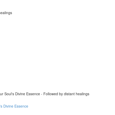
healings
 Soul's Divine Essence - Followed by distant healings
l's Divine Essence