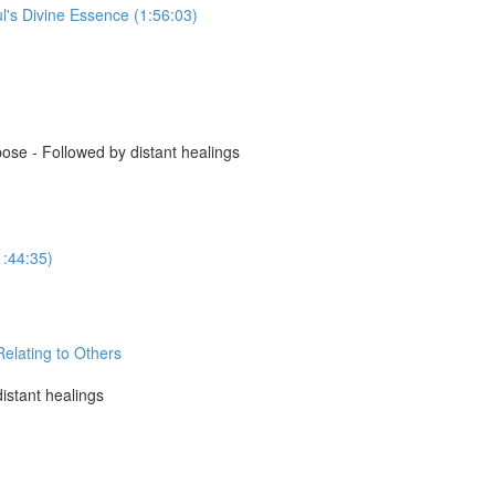
l's Divine Essence (1:56:03)
se - Followed by distant healings
1:44:35)
elating to Others
istant healings