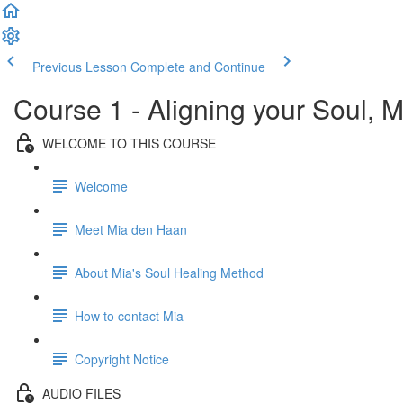
Previous Lesson
Complete and Continue
Course 1 - Aligning your Soul, M
WELCOME TO THIS COURSE
Welcome
Meet Mia den Haan
About Mia's Soul Healing Method
How to contact Mia
Copyright Notice
AUDIO FILES