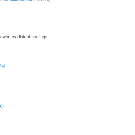
owed by distant healings
54)
6)