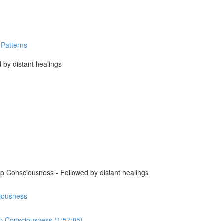
 Patterns
 by distant healings
p Consciousness - Followed by distant healings
ciousness
up Consciousness (1:57:05)