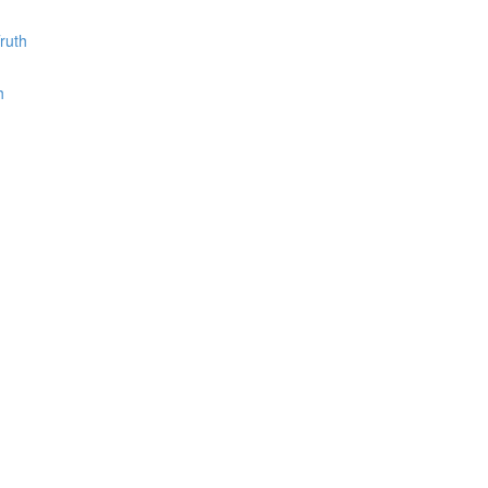
ruth
h