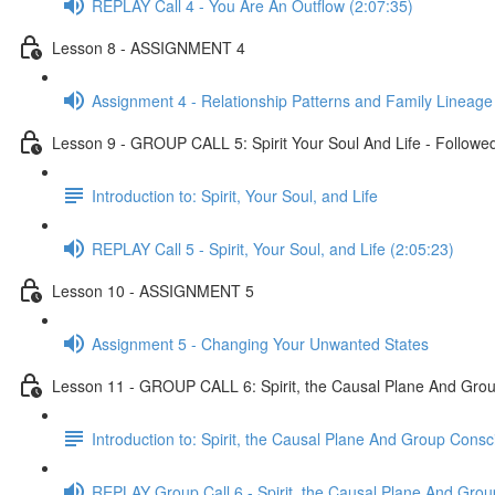
REPLAY Call 4 - You Are An Outflow (2:07:35)
Lesson 8 - ASSIGNMENT 4
Assignment 4 - Relationship Patterns and Family Lineage
Lesson 9 - GROUP CALL 5: Spirit Your Soul And Life - Followed
Introduction to: Spirit, Your Soul, and Life
REPLAY Call 5 - Spirit, Your Soul, and Life (2:05:23)
Lesson 10 - ASSIGNMENT 5
Assignment 5 - Changing Your Unwanted States
Lesson 11 - GROUP CALL 6: Spirit, the Causal Plane And Grou
Introduction to: Spirit, the Causal Plane And Group Cons
REPLAY Group Call 6 - Spirit, the Causal Plane And Gro