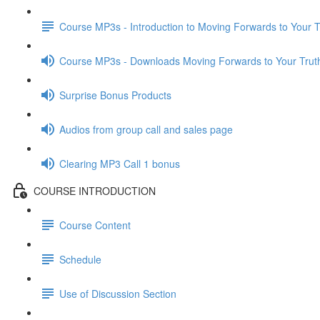
Course MP3s - Introduction to Moving Forwards to Your T
Course MP3s - Downloads Moving Forwards to Your Trut
Surprise Bonus Products
Audios from group call and sales page
Clearing MP3 Call 1 bonus
COURSE INTRODUCTION
Course Content
Schedule
Use of Discussion Section