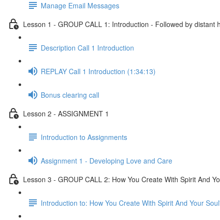
Manage Email Messages
Lesson 1 - GROUP CALL 1: Introduction - Followed by distant 
Description Call 1 Introduction
REPLAY Call 1 Introduction (1:34:13)
Bonus clearing call
Lesson 2 - ASSIGNMENT 1
Introduction to Assignments
Assignment 1 - Developing Love and Care
Lesson 3 - GROUP CALL 2: How You Create With Spirit And Your
Introduction to: How You Create With Spirit And Your Sou