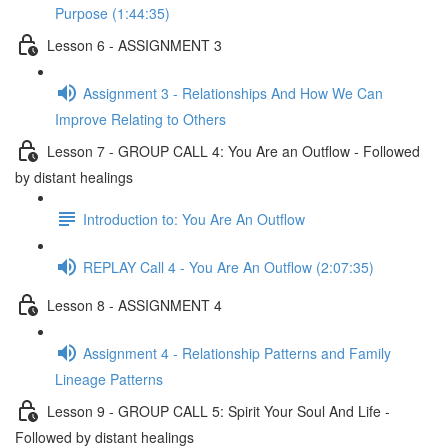
Purpose (1:44:35)
Lesson 6 - ASSIGNMENT 3
Assignment 3 - Relationships And How We Can
Improve Relating to Others
Lesson 7 - GROUP CALL 4: You Are an Outflow - Followed
by distant healings
Introduction to: You Are An Outflow
REPLAY Call 4 - You Are An Outflow (2:07:35)
Lesson 8 - ASSIGNMENT 4
Assignment 4 - Relationship Patterns and Family
Lineage Patterns
Lesson 9 - GROUP CALL 5: Spirit Your Soul And Life -
Followed by distant healings