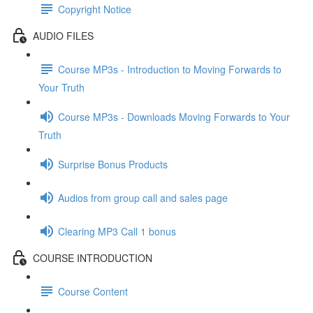
Copyright Notice
AUDIO FILES
Course MP3s - Introduction to Moving Forwards to
Your Truth
Course MP3s - Downloads Moving Forwards to Your
Truth
Surprise Bonus Products
Audios from group call and sales page
Clearing MP3 Call 1 bonus
COURSE INTRODUCTION
Course Content