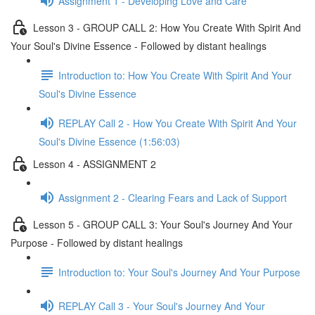
Assignment 1 - Developing Love and Care
Lesson 3 - GROUP CALL 2: How You Create With Spirit And
Your Soul's Divine Essence - Followed by distant healings
Introduction to: How You Create With Spirit And Your
Soul's Divine Essence
REPLAY Call 2 - How You Create With Spirit And Your
Soul's Divine Essence (1:56:03)
Lesson 4 - ASSIGNMENT 2
Assignment 2 - Clearing Fears and Lack of Support
Lesson 5 - GROUP CALL 3: Your Soul's Journey And Your
Purpose - Followed by distant healings
Introduction to: Your Soul's Journey And Your Purpose
REPLAY Call 3 - Your Soul's Journey And Your