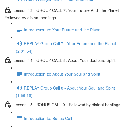
Lesson 13 - GROUP CALL 7: Your Future And The Planet -
Followed by distant healings
Introduction to: Your Future and the Planet
REPLAY Group Call 7 - Your Future and the Planet
(2:01:54)
Lesson 14 - GROUP CALL 8: About Your Soul and Spirit
Introduction to: About Your Soul and Spirit
REPLAY Group Call 8 - About Your Soul and Spirit
(1:56:16)
Lesson 15 - BONUS CALL 9 - Followed by distant healings
Introduction to: Bonus Call