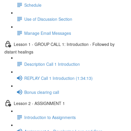
Schedule
Use of Discussion Section
Manage Email Messages
Lesson 1 - GROUP CALL 1: Introduction - Followed by
distant healings
Description Call 1 Introduction
REPLAY Call 1 Introduction (1:34:13)
Bonus clearing call
Lesson 2 - ASSIGNMENT 1
Introduction to Assignments