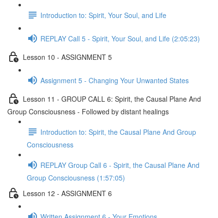
Introduction to: Spirit, Your Soul, and Life
REPLAY Call 5 - Spirit, Your Soul, and Life (2:05:23)
Lesson 10 - ASSIGNMENT 5
Assignment 5 - Changing Your Unwanted States
Lesson 11 - GROUP CALL 6: Spirit, the Causal Plane And
Group Consciousness - Followed by distant healings
Introduction to: Spirit, the Causal Plane And Group
Consciousness
REPLAY Group Call 6 - Spirit, the Causal Plane And
Group Consciousness (1:57:05)
Lesson 12 - ASSIGNMENT 6
Written Assignment 6 - Your Emotions