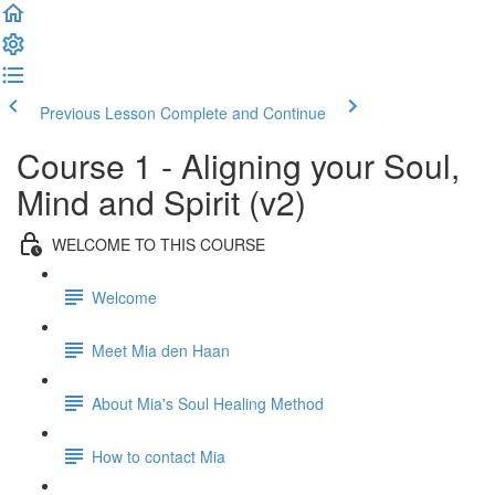
Previous Lesson
Complete and Continue
Course 1 - Aligning your Soul,
Mind and Spirit (v2)
WELCOME TO THIS COURSE
Welcome
Meet Mia den Haan
About Mia's Soul Healing Method
How to contact Mia