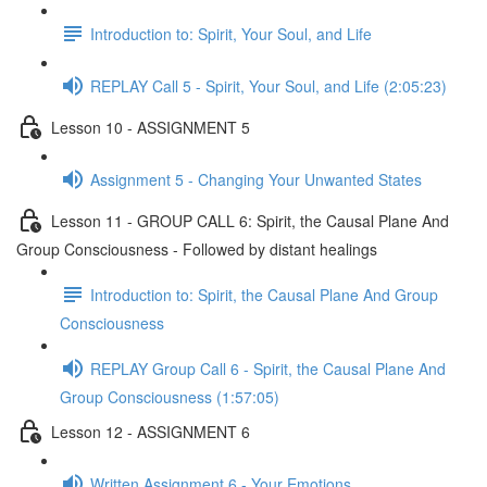
Introduction to: Spirit, Your Soul, and Life
REPLAY Call 5 - Spirit, Your Soul, and Life (2:05:23)
Lesson 10 - ASSIGNMENT 5
Assignment 5 - Changing Your Unwanted States
Lesson 11 - GROUP CALL 6: Spirit, the Causal Plane And
Group Consciousness - Followed by distant healings
Introduction to: Spirit, the Causal Plane And Group
Consciousness
REPLAY Group Call 6 - Spirit, the Causal Plane And
Group Consciousness (1:57:05)
Lesson 12 - ASSIGNMENT 6
Written Assignment 6 - Your Emotions