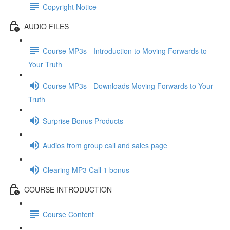
Copyright Notice
AUDIO FILES
Course MP3s - Introduction to Moving Forwards to
Your Truth
Course MP3s - Downloads Moving Forwards to Your
Truth
Surprise Bonus Products
Audios from group call and sales page
Clearing MP3 Call 1 bonus
COURSE INTRODUCTION
Course Content