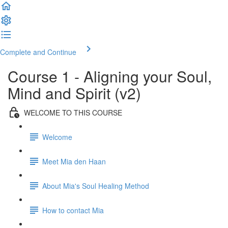
Complete and Continue
Course 1 - Aligning your Soul,
Mind and Spirit (v2)
WELCOME TO THIS COURSE
Welcome
Meet Mia den Haan
About Mia's Soul Healing Method
How to contact Mia