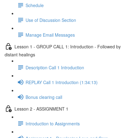
Schedule
Use of Discussion Section
Manage Email Messages
Lesson 1 - GROUP CALL 1: Introduction - Followed by
distant healings
Description Call 1 Introduction
REPLAY Call 1 Introduction (1:34:13)
Bonus clearing call
Lesson 2 - ASSIGNMENT 1
Introduction to Assignments