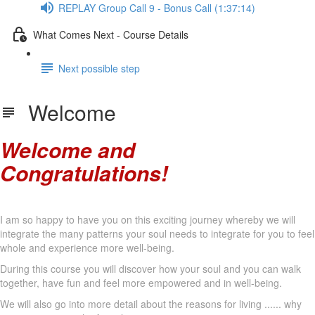
REPLAY Group Call 9 - Bonus Call (1:37:14)
What Comes Next - Course Details
Next possible step
Welcome
Welcome and
Congratulations!
I am so happy to have you on this exciting journey whereby we will
integrate the many patterns your soul needs to integrate for you to feel
whole and experience more well-being.
During this course you will discover how your soul and you can walk
together, have fun and feel more empowered and in well-being.
We will also go into more detail about the reasons for living ...... why