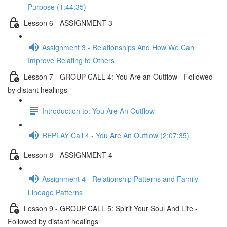
Purpose (1:44:35)
Lesson 6 - ASSIGNMENT 3
Assignment 3 - Relationships And How We Can
Improve Relating to Others
Lesson 7 - GROUP CALL 4: You Are an Outflow - Followed
by distant healings
Introduction to: You Are An Outflow
REPLAY Call 4 - You Are An Outflow (2:07:35)
Lesson 8 - ASSIGNMENT 4
Assignment 4 - Relationship Patterns and Family
Lineage Patterns
Lesson 9 - GROUP CALL 5: Spirit Your Soul And Life -
Followed by distant healings