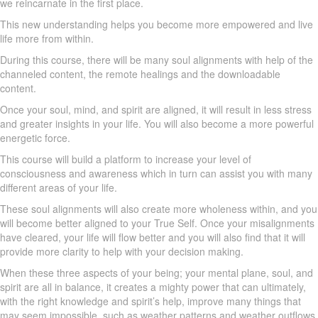
we reincarnate in the first place.
This new understanding helps you become more empowered and live
life more from within.
During this course, there will be many soul alignments with help of the
channeled content, the remote healings and the downloadable
content.
Once your soul, mind, and spirit are aligned, it will result in less stress
and greater insights in your life. You will also become a more powerful
energetic force.
This course will build a platform to increase your level of
consciousness and awareness which in turn can assist you with many
different areas of your life.
These soul alignments will also create more wholeness within, and you
will become better aligned to your True Self. Once your misalignments
have cleared, your life will flow better and you will also find that it will
provide more clarity to help with your decision making.
When these three aspects of your being; your mental plane, soul, and
spirit are all in balance, it creates a mighty power that can ultimately,
with the right knowledge and spirit’s help, improve many things that
may seem impossible, such as weather patterns and weather outflows