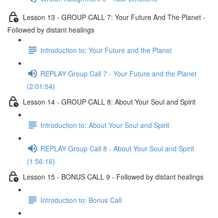
Lesson 13 - GROUP CALL 7: Your Future And The Planet -
Followed by distant healings
Introduction to: Your Future and the Planet
REPLAY Group Call 7 - Your Future and the Planet
(2:01:54)
Lesson 14 - GROUP CALL 8: About Your Soul and Spirit
Introduction to: About Your Soul and Spirit
REPLAY Group Call 8 - About Your Soul and Spirit
(1:56:16)
Lesson 15 - BONUS CALL 9 - Followed by distant healings
Introduction to: Bonus Call