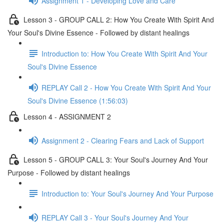
Assignment 1 - Developing Love and Care
Lesson 3 - GROUP CALL 2: How You Create With Spirit And
Your Soul's Divine Essence - Followed by distant healings
Introduction to: How You Create With Spirit And Your
Soul's Divine Essence
REPLAY Call 2 - How You Create With Spirit And Your
Soul's Divine Essence (1:56:03)
Lesson 4 - ASSIGNMENT 2
Assignment 2 - Clearing Fears and Lack of Support
Lesson 5 - GROUP CALL 3: Your Soul's Journey And Your
Purpose - Followed by distant healings
Introduction to: Your Soul's Journey And Your Purpose
REPLAY Call 3 - Your Soul's Journey And Your