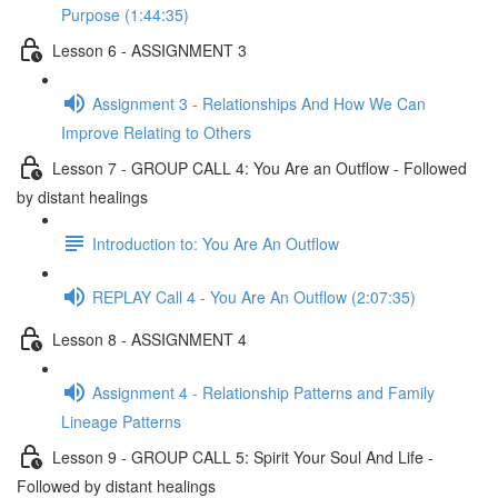
Purpose (1:44:35)
Lesson 6 - ASSIGNMENT 3
Assignment 3 - Relationships And How We Can
Improve Relating to Others
Lesson 7 - GROUP CALL 4: You Are an Outflow - Followed
by distant healings
Introduction to: You Are An Outflow
REPLAY Call 4 - You Are An Outflow (2:07:35)
Lesson 8 - ASSIGNMENT 4
Assignment 4 - Relationship Patterns and Family
Lineage Patterns
Lesson 9 - GROUP CALL 5: Spirit Your Soul And Life -
Followed by distant healings