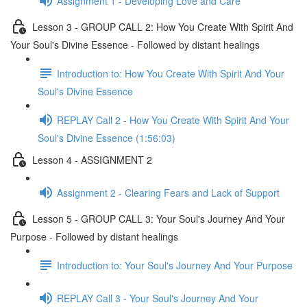
Assignment 1 - Developing Love and Care
Lesson 3 - GROUP CALL 2: How You Create With Spirit And
Your Soul's Divine Essence - Followed by distant healings
Introduction to: How You Create With Spirit And Your
Soul's Divine Essence
REPLAY Call 2 - How You Create With Spirit And Your
Soul's Divine Essence (1:56:03)
Lesson 4 - ASSIGNMENT 2
Assignment 2 - Clearing Fears and Lack of Support
Lesson 5 - GROUP CALL 3: Your Soul's Journey And Your
Purpose - Followed by distant healings
Introduction to: Your Soul's Journey And Your Purpose
REPLAY Call 3 - Your Soul's Journey And Your