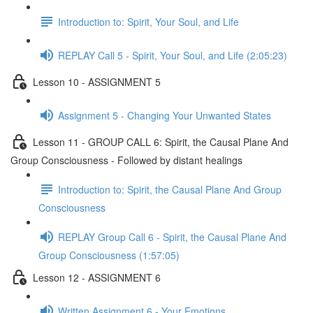
Introduction to: Spirit, Your Soul, and Life
REPLAY Call 5 - Spirit, Your Soul, and Life (2:05:23)
Lesson 10 - ASSIGNMENT 5
Assignment 5 - Changing Your Unwanted States
Lesson 11 - GROUP CALL 6: Spirit, the Causal Plane And
Group Consciousness - Followed by distant healings
Introduction to: Spirit, the Causal Plane And Group
Consciousness
REPLAY Group Call 6 - Spirit, the Causal Plane And
Group Consciousness (1:57:05)
Lesson 12 - ASSIGNMENT 6
Written Assignment 6 - Your Emotions