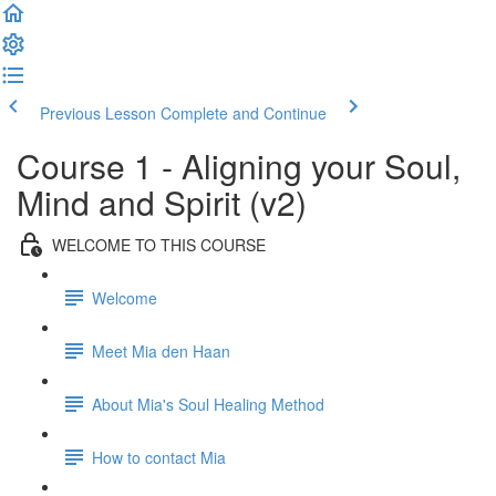
Previous Lesson
Complete and Continue
Course 1 - Aligning your Soul,
Mind and Spirit (v2)
WELCOME TO THIS COURSE
Welcome
Meet Mia den Haan
About Mia's Soul Healing Method
How to contact Mia