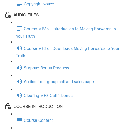
Copyright Notice
AUDIO FILES
Course MP3s - Introduction to Moving Forwards to
Your Truth
Course MP3s - Downloads Moving Forwards to Your
Truth
Surprise Bonus Products
Audios from group call and sales page
Clearing MP3 Call 1 bonus
COURSE INTRODUCTION
Course Content