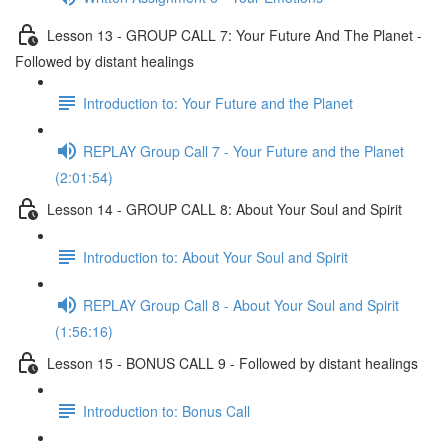
Lesson 13 - GROUP CALL 7: Your Future And The Planet -
Followed by distant healings
Introduction to: Your Future and the Planet
REPLAY Group Call 7 - Your Future and the Planet
(2:01:54)
Lesson 14 - GROUP CALL 8: About Your Soul and Spirit
Introduction to: About Your Soul and Spirit
REPLAY Group Call 8 - About Your Soul and Spirit
(1:56:16)
Lesson 15 - BONUS CALL 9 - Followed by distant healings
Introduction to: Bonus Call