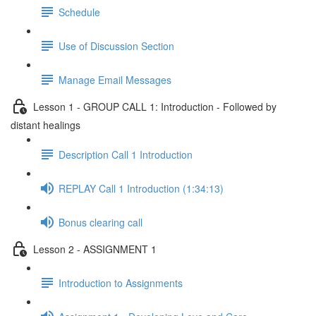
Schedule
Use of Discussion Section
Manage Email Messages
Lesson 1 - GROUP CALL 1: Introduction - Followed by
distant healings
Description Call 1 Introduction
REPLAY Call 1 Introduction (1:34:13)
Bonus clearing call
Lesson 2 - ASSIGNMENT 1
Introduction to Assignments