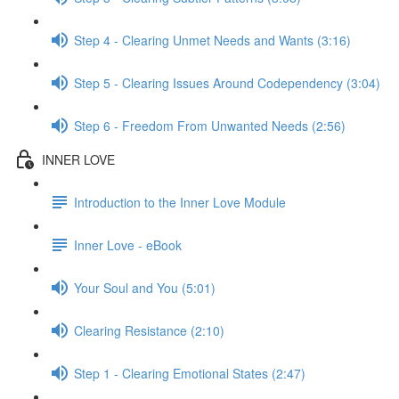
Step 4 - Clearing Unmet Needs and Wants (3:16)
Step 5 - Clearing Issues Around Codependency (3:04)
Step 6 - Freedom From Unwanted Needs (2:56)
INNER LOVE
Introduction to the Inner Love Module
Inner Love - eBook
Your Soul and You (5:01)
Clearing Resistance (2:10)
Step 1 - Clearing Emotional States (2:47)