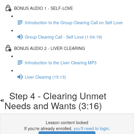
BONUS AUDIO 1 - SELF-LOVE
Introduction to the Group Clearing Call on Self Love
Group Clearing Call - Self Love (1:04:19)
BONUS AUDIO 2 - LIVER CLEARING
Introduction to the Liver Clearing MP3
Liver Clearing (15:13)
Step 4 - Clearing Unmet
Needs and Wants (3:16)
Lesson content locked
If you're already enrolled,
you'll need to login
.