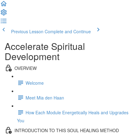
Previous Lesson
Complete and Continue
Accelerate Spiritual
Development
OVERVIEW
Welcome
Meet Mia den Haan
How Each Module Energetically Heals and Upgrades
You
INTRODUCTION TO THIS SOUL HEALING METHOD