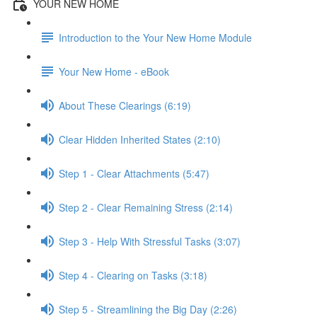
YOUR NEW HOME
Introduction to the Your New Home Module
Your New Home - eBook
About These Clearings (6:19)
Clear Hidden Inherited States (2:10)
Step 1 - Clear Attachments (5:47)
Step 2 - Clear Remaining Stress (2:14)
Step 3 - Help With Stressful Tasks (3:07)
Step 4 - Clearing on Tasks (3:18)
Step 5 - Streamlining the Big Day (2:26)