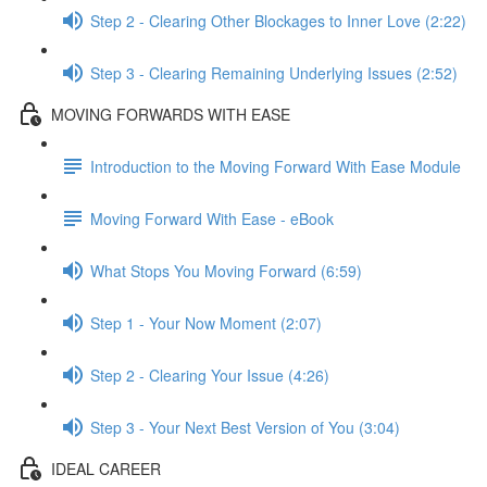
Step 2 - Clearing Other Blockages to Inner Love (2:22)
Step 3 - Clearing Remaining Underlying Issues (2:52)
MOVING FORWARDS WITH EASE
Introduction to the Moving Forward With Ease Module
Moving Forward With Ease - eBook
What Stops You Moving Forward (6:59)
Step 1 - Your Now Moment (2:07)
Step 2 - Clearing Your Issue (4:26)
Step 3 - Your Next Best Version of You (3:04)
IDEAL CAREER