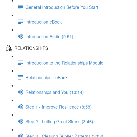
General Introduction Before You Start
Introduction eBook
Introduction Audio (9:51)
RELATIONSHIPS
Introduction to the Relationships Module
Relationships - eBook
Relationships and You (10:14)
Step 1 - Improve Resilience (8:58)
Step 2 - Letting Go of Stress (3:46)
Step 3 - Clearing Subtler Patterns (3:08)