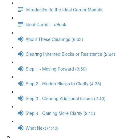
Introduction to the Ideal Career Module
Ideal Career - eBook
About These Clearings (6:53)
Clearing Inherited Blocks or Resistance (2:24)
Step 1 - Moving Forward (3:56)
Step 2 - Hidden Blocks to Clarity (4:38)
Step 3 - Clearing Additional Issues (2:40)
Step 4 - Gaining More Clarity (2:15)
What Next (1:43)