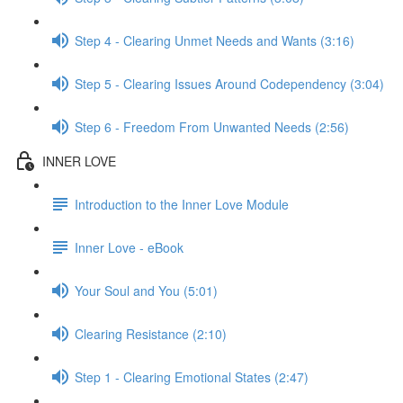
Step 4 - Clearing Unmet Needs and Wants (3:16)
Step 5 - Clearing Issues Around Codependency (3:04)
Step 6 - Freedom From Unwanted Needs (2:56)
INNER LOVE
Introduction to the Inner Love Module
Inner Love - eBook
Your Soul and You (5:01)
Clearing Resistance (2:10)
Step 1 - Clearing Emotional States (2:47)