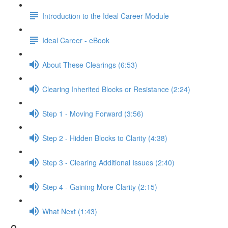
Introduction to the Ideal Career Module
Ideal Career - eBook
About These Clearings (6:53)
Clearing Inherited Blocks or Resistance (2:24)
Step 1 - Moving Forward (3:56)
Step 2 - Hidden Blocks to Clarity (4:38)
Step 3 - Clearing Additional Issues (2:40)
Step 4 - Gaining More Clarity (2:15)
What Next (1:43)