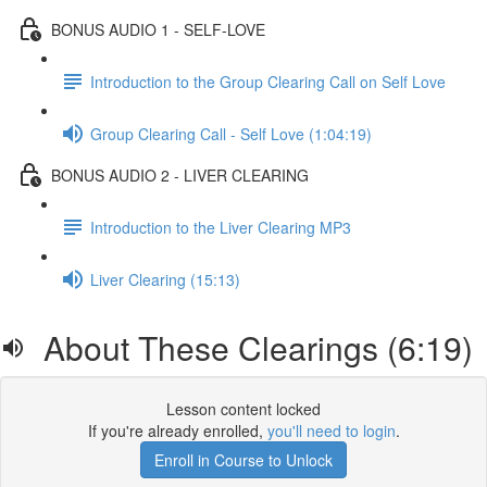
BONUS AUDIO 1 - SELF-LOVE
Introduction to the Group Clearing Call on Self Love
Group Clearing Call - Self Love (1:04:19)
BONUS AUDIO 2 - LIVER CLEARING
Introduction to the Liver Clearing MP3
Liver Clearing (15:13)
About These Clearings (6:19)
Lesson content locked
If you're already enrolled,
you'll need to login
.
Enroll in Course to Unlock