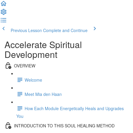
Previous Lesson
Complete and Continue
Accelerate Spiritual
Development
OVERVIEW
Welcome
Meet Mia den Haan
How Each Module Energetically Heals and Upgrades
You
INTRODUCTION TO THIS SOUL HEALING METHOD