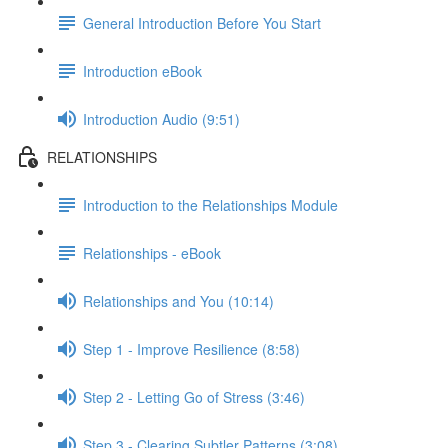
General Introduction Before You Start
Introduction eBook
Introduction Audio (9:51)
RELATIONSHIPS
Introduction to the Relationships Module
Relationships - eBook
Relationships and You (10:14)
Step 1 - Improve Resilience (8:58)
Step 2 - Letting Go of Stress (3:46)
Step 3 - Clearing Subtler Patterns (3:08)