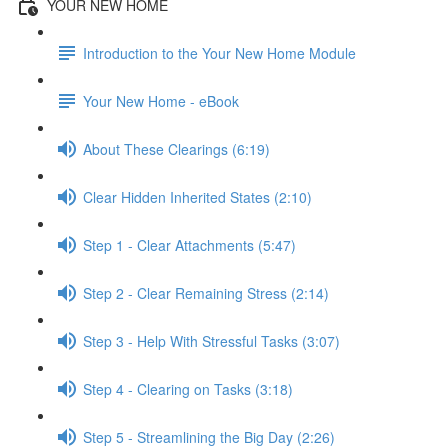
YOUR NEW HOME
Introduction to the Your New Home Module
Your New Home - eBook
About These Clearings (6:19)
Clear Hidden Inherited States (2:10)
Step 1 - Clear Attachments (5:47)
Step 2 - Clear Remaining Stress (2:14)
Step 3 - Help With Stressful Tasks (3:07)
Step 4 - Clearing on Tasks (3:18)
Step 5 - Streamlining the Big Day (2:26)