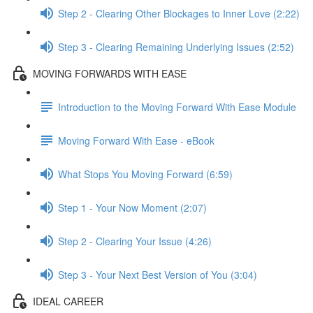
Step 2 - Clearing Other Blockages to Inner Love (2:22)
Step 3 - Clearing Remaining Underlying Issues (2:52)
MOVING FORWARDS WITH EASE
Introduction to the Moving Forward With Ease Module
Moving Forward With Ease - eBook
What Stops You Moving Forward (6:59)
Step 1 - Your Now Moment (2:07)
Step 2 - Clearing Your Issue (4:26)
Step 3 - Your Next Best Version of You (3:04)
IDEAL CAREER