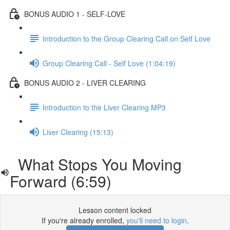
BONUS AUDIO 1 - SELF-LOVE
Introduction to the Group Clearing Call on Self Love
Group Clearing Call - Self Love (1:04:19)
BONUS AUDIO 2 - LIVER CLEARING
Introduction to the Liver Clearing MP3
Liver Clearing (15:13)
What Stops You Moving
Forward (6:59)
Lesson content locked
If you're already enrolled,
you'll need to login
.