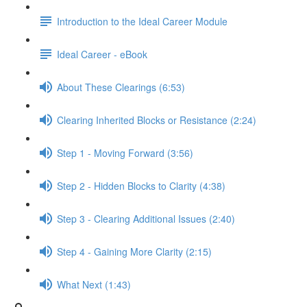
Introduction to the Ideal Career Module
Ideal Career - eBook
About These Clearings (6:53)
Clearing Inherited Blocks or Resistance (2:24)
Step 1 - Moving Forward (3:56)
Step 2 - Hidden Blocks to Clarity (4:38)
Step 3 - Clearing Additional Issues (2:40)
Step 4 - Gaining More Clarity (2:15)
What Next (1:43)