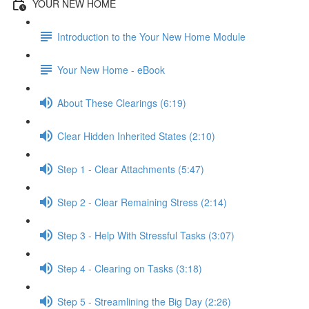
YOUR NEW HOME
Introduction to the Your New Home Module
Your New Home - eBook
About These Clearings (6:19)
Clear Hidden Inherited States (2:10)
Step 1 - Clear Attachments (5:47)
Step 2 - Clear Remaining Stress (2:14)
Step 3 - Help With Stressful Tasks (3:07)
Step 4 - Clearing on Tasks (3:18)
Step 5 - Streamlining the Big Day (2:26)