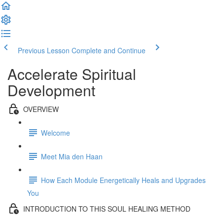
Previous Lesson
Complete and Continue
Accelerate Spiritual
Development
OVERVIEW
Welcome
Meet Mia den Haan
How Each Module Energetically Heals and Upgrades
You
INTRODUCTION TO THIS SOUL HEALING METHOD