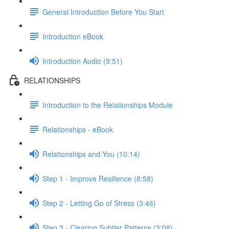
General Introduction Before You Start
Introduction eBook
Introduction Audio (9:51)
RELATIONSHIPS
Introduction to the Relationships Module
Relationships - eBook
Relationships and You (10:14)
Step 1 - Improve Resilience (8:58)
Step 2 - Letting Go of Stress (3:46)
Step 3 - Clearing Subtler Patterns (3:08)