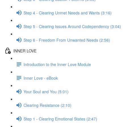
Step 4 - Clearing Unmet Needs and Wants (3:16)
Step 5 - Clearing Issues Around Codependency (3:04)
Step 6 - Freedom From Unwanted Needs (2:56)
INNER LOVE
Introduction to the Inner Love Module
Inner Love - eBook
Your Soul and You (5:01)
Clearing Resistance (2:10)
Step 1 - Clearing Emotional States (2:47)