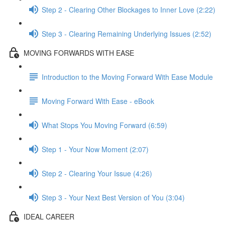
Step 2 - Clearing Other Blockages to Inner Love (2:22)
Step 3 - Clearing Remaining Underlying Issues (2:52)
MOVING FORWARDS WITH EASE
Introduction to the Moving Forward With Ease Module
Moving Forward With Ease - eBook
What Stops You Moving Forward (6:59)
Step 1 - Your Now Moment (2:07)
Step 2 - Clearing Your Issue (4:26)
Step 3 - Your Next Best Version of You (3:04)
IDEAL CAREER