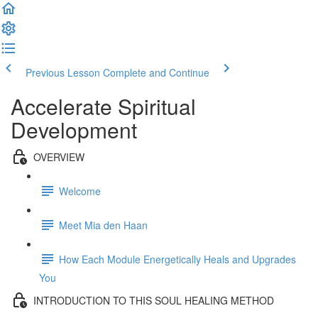
Previous Lesson
Complete and Continue
Accelerate Spiritual
Development
OVERVIEW
Welcome
Meet Mia den Haan
How Each Module Energetically Heals and Upgrades
You
INTRODUCTION TO THIS SOUL HEALING METHOD