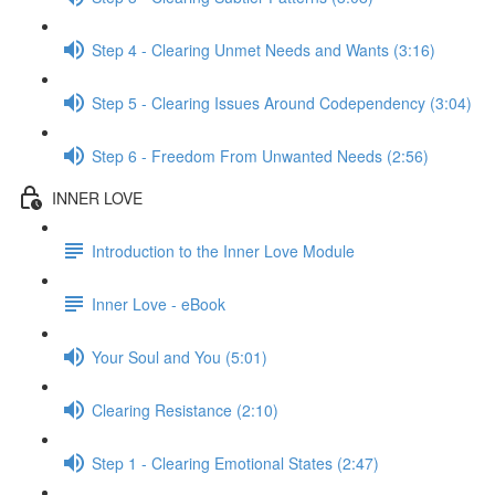
Step 4 - Clearing Unmet Needs and Wants (3:16)
Step 5 - Clearing Issues Around Codependency (3:04)
Step 6 - Freedom From Unwanted Needs (2:56)
INNER LOVE
Introduction to the Inner Love Module
Inner Love - eBook
Your Soul and You (5:01)
Clearing Resistance (2:10)
Step 1 - Clearing Emotional States (2:47)