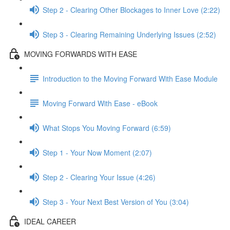
Step 2 - Clearing Other Blockages to Inner Love (2:22)
Step 3 - Clearing Remaining Underlying Issues (2:52)
MOVING FORWARDS WITH EASE
Introduction to the Moving Forward With Ease Module
Moving Forward With Ease - eBook
What Stops You Moving Forward (6:59)
Step 1 - Your Now Moment (2:07)
Step 2 - Clearing Your Issue (4:26)
Step 3 - Your Next Best Version of You (3:04)
IDEAL CAREER