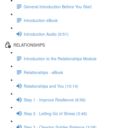
General Introduction Before You Start
Introduction eBook
Introduction Audio (9:51)
RELATIONSHIPS
Introduction to the Relationships Module
Relationships - eBook
Relationships and You (10:14)
Step 1 - Improve Resilience (8:58)
Step 2 - Letting Go of Stress (3:46)
Step 3 - Clearing Subtler Patterns (3:08)