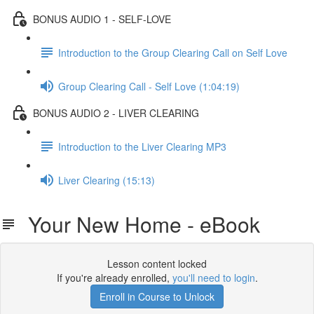
BONUS AUDIO 1 - SELF-LOVE
Introduction to the Group Clearing Call on Self Love
Group Clearing Call - Self Love (1:04:19)
BONUS AUDIO 2 - LIVER CLEARING
Introduction to the Liver Clearing MP3
Liver Clearing (15:13)
Your New Home - eBook
Lesson content locked
If you're already enrolled,
you'll need to login
.
Enroll in Course to Unlock