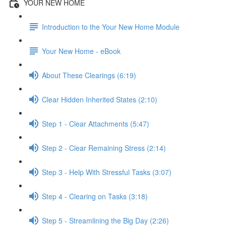
YOUR NEW HOME
Introduction to the Your New Home Module
Your New Home - eBook
About These Clearings (6:19)
Clear Hidden Inherited States (2:10)
Step 1 - Clear Attachments (5:47)
Step 2 - Clear Remaining Stress (2:14)
Step 3 - Help With Stressful Tasks (3:07)
Step 4 - Clearing on Tasks (3:18)
Step 5 - Streamlining the Big Day (2:26)