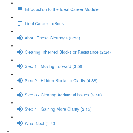
Introduction to the Ideal Career Module
Ideal Career - eBook
About These Clearings (6:53)
Clearing Inherited Blocks or Resistance (2:24)
Step 1 - Moving Forward (3:56)
Step 2 - Hidden Blocks to Clarity (4:38)
Step 3 - Clearing Additional Issues (2:40)
Step 4 - Gaining More Clarity (2:15)
What Next (1:43)