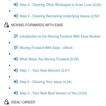
Step 2 - Clearing Other Blockages to Inner Love (2:22)
Step 3 - Clearing Remaining Underlying Issues (2:52)
MOVING FORWARDS WITH EASE
Introduction to the Moving Forward With Ease Module
Moving Forward With Ease - eBook
What Stops You Moving Forward (6:59)
Step 1 - Your Now Moment (2:07)
Step 2 - Clearing Your Issue (4:26)
Step 3 - Your Next Best Version of You (3:04)
IDEAL CAREER