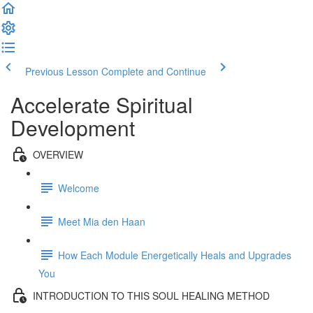
Previous Lesson
Complete and Continue
Accelerate Spiritual
Development
OVERVIEW
Welcome
Meet Mia den Haan
How Each Module Energetically Heals and Upgrades
You
INTRODUCTION TO THIS SOUL HEALING METHOD