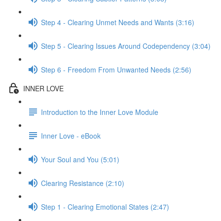
Step 4 - Clearing Unmet Needs and Wants (3:16)
Step 5 - Clearing Issues Around Codependency (3:04)
Step 6 - Freedom From Unwanted Needs (2:56)
INNER LOVE
Introduction to the Inner Love Module
Inner Love - eBook
Your Soul and You (5:01)
Clearing Resistance (2:10)
Step 1 - Clearing Emotional States (2:47)