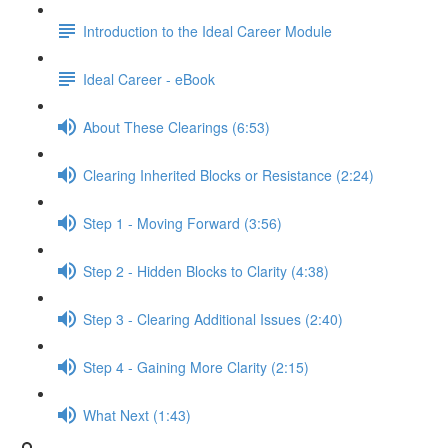
Introduction to the Ideal Career Module
Ideal Career - eBook
About These Clearings (6:53)
Clearing Inherited Blocks or Resistance (2:24)
Step 1 - Moving Forward (3:56)
Step 2 - Hidden Blocks to Clarity (4:38)
Step 3 - Clearing Additional Issues (2:40)
Step 4 - Gaining More Clarity (2:15)
What Next (1:43)