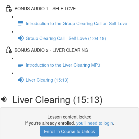
BONUS AUDIO 1 - SELF-LOVE
Introduction to the Group Clearing Call on Self Love
Group Clearing Call - Self Love (1:04:19)
BONUS AUDIO 2 - LIVER CLEARING
Introduction to the Liver Clearing MP3
Liver Clearing (15:13)
Liver Clearing (15:13)
Lesson content locked
If you're already enrolled,
you'll need to login
.
Enroll in Course to Unlock