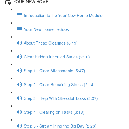
YOUR NEW HOME
Introduction to the Your New Home Module
Your New Home - eBook
About These Clearings (6:19)
Clear Hidden Inherited States (2:10)
Step 1 - Clear Attachments (5:47)
Step 2 - Clear Remaining Stress (2:14)
Step 3 - Help With Stressful Tasks (3:07)
Step 4 - Clearing on Tasks (3:18)
Step 5 - Streamlining the Big Day (2:26)