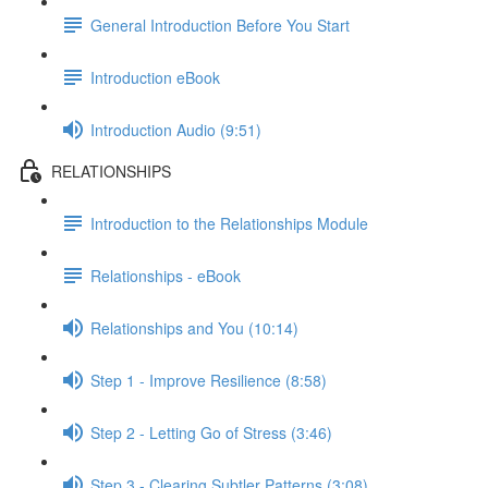
General Introduction Before You Start
Introduction eBook
Introduction Audio (9:51)
RELATIONSHIPS
Introduction to the Relationships Module
Relationships - eBook
Relationships and You (10:14)
Step 1 - Improve Resilience (8:58)
Step 2 - Letting Go of Stress (3:46)
Step 3 - Clearing Subtler Patterns (3:08)