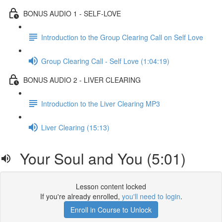
BONUS AUDIO 1 - SELF-LOVE
Introduction to the Group Clearing Call on Self Love
Group Clearing Call - Self Love (1:04:19)
BONUS AUDIO 2 - LIVER CLEARING
Introduction to the Liver Clearing MP3
Liver Clearing (15:13)
Your Soul and You (5:01)
Lesson content locked
If you're already enrolled,
you'll need to login
.
Enroll in Course to Unlock