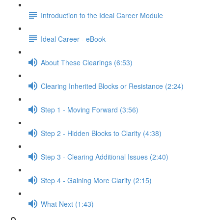
Introduction to the Ideal Career Module
Ideal Career - eBook
About These Clearings (6:53)
Clearing Inherited Blocks or Resistance (2:24)
Step 1 - Moving Forward (3:56)
Step 2 - Hidden Blocks to Clarity (4:38)
Step 3 - Clearing Additional Issues (2:40)
Step 4 - Gaining More Clarity (2:15)
What Next (1:43)