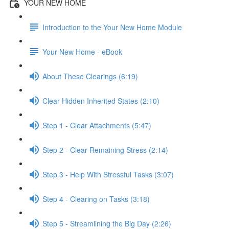
YOUR NEW HOME
Introduction to the Your New Home Module
Your New Home - eBook
About These Clearings (6:19)
Clear Hidden Inherited States (2:10)
Step 1 - Clear Attachments (5:47)
Step 2 - Clear Remaining Stress (2:14)
Step 3 - Help With Stressful Tasks (3:07)
Step 4 - Clearing on Tasks (3:18)
Step 5 - Streamlining the Big Day (2:26)