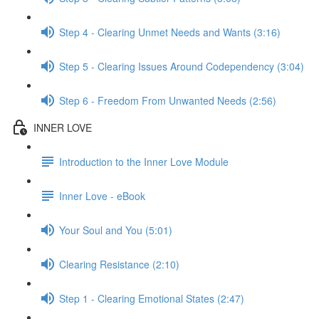
Step 4 - Clearing Unmet Needs and Wants (3:16)
Step 5 - Clearing Issues Around Codependency (3:04)
Step 6 - Freedom From Unwanted Needs (2:56)
INNER LOVE
Introduction to the Inner Love Module
Inner Love - eBook
Your Soul and You (5:01)
Clearing Resistance (2:10)
Step 1 - Clearing Emotional States (2:47)