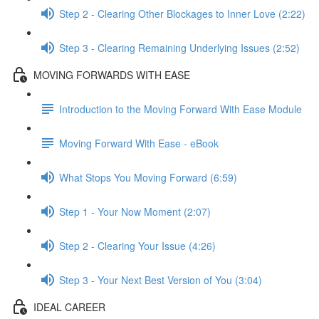
Step 2 - Clearing Other Blockages to Inner Love (2:22)
Step 3 - Clearing Remaining Underlying Issues (2:52)
MOVING FORWARDS WITH EASE
Introduction to the Moving Forward With Ease Module
Moving Forward With Ease - eBook
What Stops You Moving Forward (6:59)
Step 1 - Your Now Moment (2:07)
Step 2 - Clearing Your Issue (4:26)
Step 3 - Your Next Best Version of You (3:04)
IDEAL CAREER