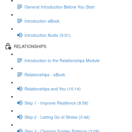
General Introduction Before You Start
Introduction eBook
Introduction Audio (9:51)
RELATIONSHIPS
Introduction to the Relationships Module
Relationships - eBook
Relationships and You (10:14)
Step 1 - Improve Resilience (8:58)
Step 2 - Letting Go of Stress (3:46)
Step 3 - Clearing Subtler Patterns (3:08)