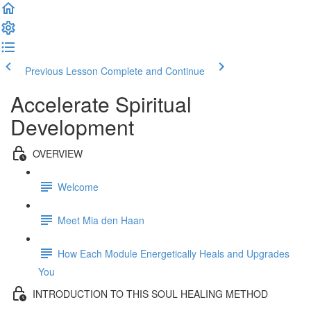
Previous Lesson
Complete and Continue
Accelerate Spiritual
Development
OVERVIEW
Welcome
Meet Mia den Haan
How Each Module Energetically Heals and Upgrades
You
INTRODUCTION TO THIS SOUL HEALING METHOD